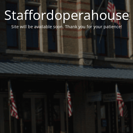
Staffordoperahouse
Site will be available soon. Thank you for your patience!