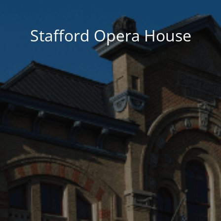
Stafford Opera House